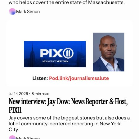
who helps cover the entire state of Massachusetts.
Mark Simon
Jul 14, 2026
•
8 min read
New interview: Jay Dow: News Reporter & Host, 
PIX11
Jay covers some of the biggest stories but also does a 
lot of community-centered reporting in New York 
City.
Mark Simon