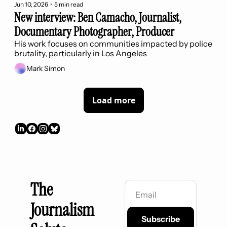
Jun 10, 2026
•
5 min read
New interview: Ben Camacho, Journalist, 
Documentary Photographer, Producer
His work focuses on communities impacted by police 
brutality, particularly in Los Angeles
Mark Simon
Load more
The 
Journalism 
Subscribe