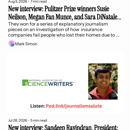
Aug 5, 2026
•
7 min read
New interview: Pulitzer Prize winners Susie 
Neilson, Megan Fan Munce, and Sara DiNatale 
of the SF Chronicle
They won for a series of explanatory journalism 
pieces on an investigation of how  insurance 
companies fail people who lost their homes due to 
wildfires.
Mark Simon
Jul 28, 2026
•
5 min read
New interview: Sandeep Ravindran, President: 