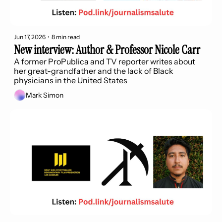
Jun 17, 2026
•
8 min read
New interview: Author & Professor Nicole Carr
A former ProPublica and TV reporter writes about 
her great-grandfather and the lack of Black 
physicians in the United States
Mark Simon