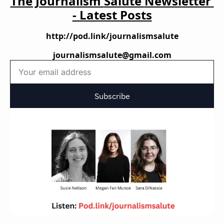
The Journalism 
Salute 
Newsletter 
- Latest Posts
http://pod.link/journalismsalute
journalismsalute@gmail.com
Subscribe