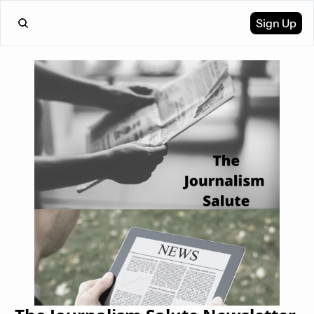
Sign Up