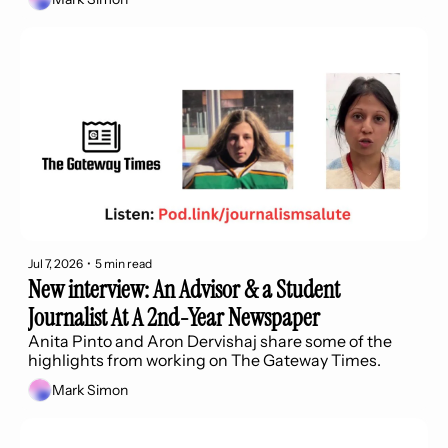
Jul 7, 2026
•
5 min read
New interview: An Advisor & a Student 
Journalist At A 2nd-Year Newspaper
Anita Pinto and Aron Dervishaj share some of the 
highlights from working on The Gateway Times.
Mark Simon