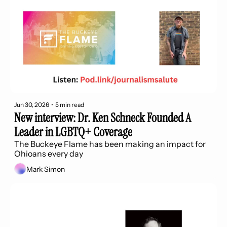
Jun 30, 2026
•
5 min read
New interview: Dr. Ken Schneck Founded A 
Leader in LGBTQ+ Coverage 
The Buckeye Flame has been making an impact for 
Ohioans every day
Mark Simon