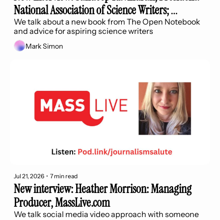
National Association of Science Writers; 
Contributor The Best Science Stories and How 
We talk about a new book from The Open Notebook 
and advice for aspiring science writers
They Work 
Mark Simon
Jul 21, 2026
•
7 min read
New interview: Heather Morrison: Managing 
Producer, MassLive.com
We talk social media video approach with someone 