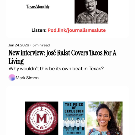
Jun 24, 2026
•
5 min read
New interview: José Ralat Covers Tacos For A 
Living
Why wouldn't this be its own beat in Texas?
Mark Simon